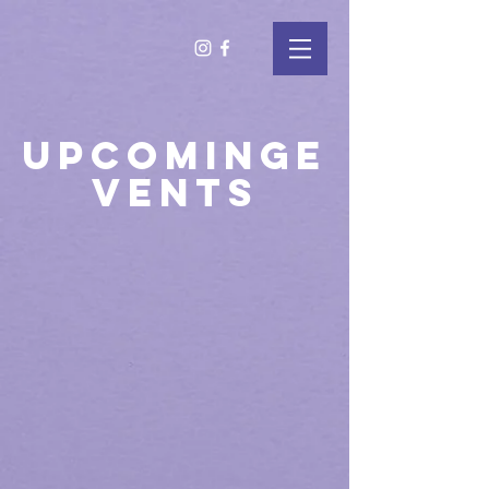
UPCOMING
E
VENTS