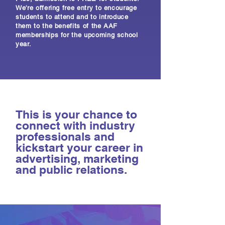
We're offering free entry to encourage
students to attend and to introduce
them to the benefits of the AAF
memberships for the upcoming school
year.
This is your chance to
connect with industry
professionals and
kickstart your career in
advertising, marketing
and public relations.