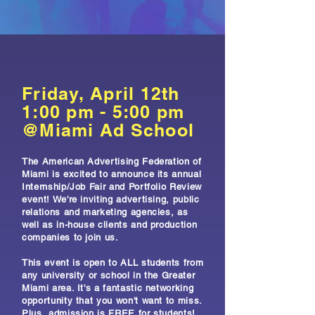
Friday, April 12th
1:00 pm - 5:00 pm
@Miami Ad School
The American Advertising Federation of
Miami is excited to announce its annual
Internship/Job Fair and Portfolio Review
event! We're inviting advertising, public
relations and marketing agencies, as
well as in-house clients and production
companies to join us.
This event is open to ALL students from
any university or school in the Greater
Miami area. It's a fantastic networking
opportunity that you won't want to miss.
Plus, admission is FREE for students!