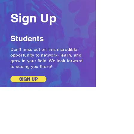
Sign Up
Students
Don't miss out on this incredible
opportunity to network, learn, and
grow in your field. We look forward
to seeing you there!
SIGN UP
Companies
& Agencies
Companies and agencies have