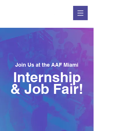
Join Us at the AAF Miami
Internship
& Job Fair!