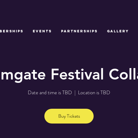
BERSHIPS
EVENTS
PARTNERSHIPS
GALLERY
lmgate Festival Col
Date and time is TBD
  |  
Location is TBD
Buy Tickets