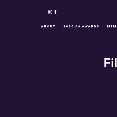
ABOUT
2026 AA Awards
MEM
Fi