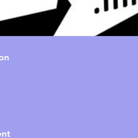
on
ent