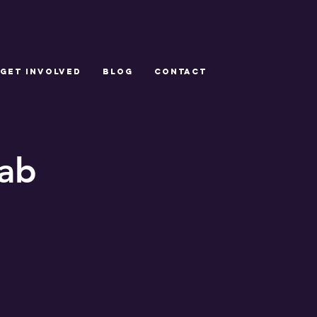
GET INVOLVED
Blog
CONTACT
lab