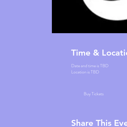
Time & Locati
Date and time is TBD
Location is TBD
Buy Tickets
Share This Ev