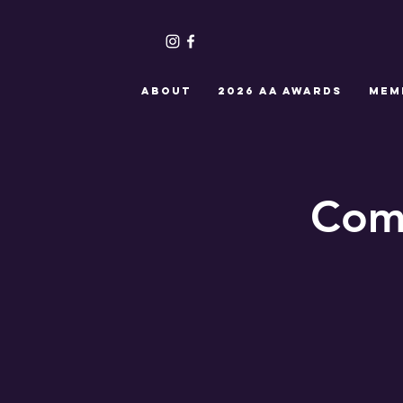
ABOUT
2026 AA Awards
MEM
Com