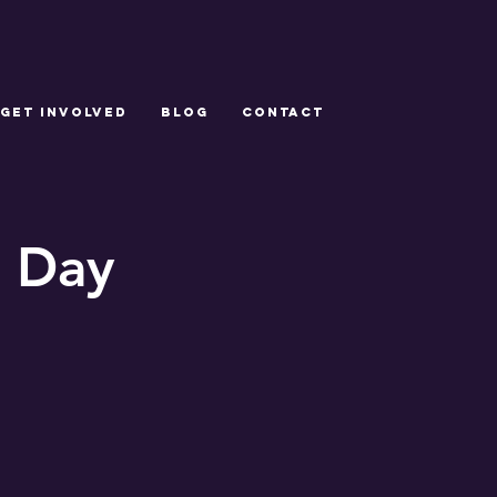
GET INVOLVED
Blog
CONTACT
 Day