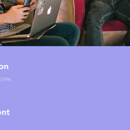
on
:00 PM
ent