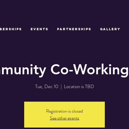
BERSHIPS
EVENTS
PARTNERSHIPS
GALLERY
munity Co-Working
Tue, Dec 10
  |  
Location is TBD
Registration is closed
See other events