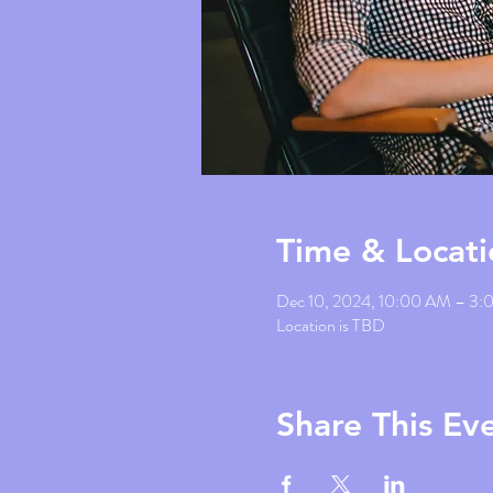
Time & Locati
Dec 10, 2024, 10:00 AM – 3
Location is TBD
Share This Ev