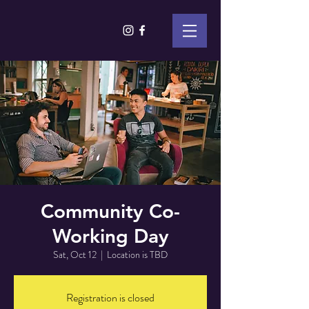
Community Co-
Working Day
Sat, Oct 12
  |  
Location is TBD
Registration is closed