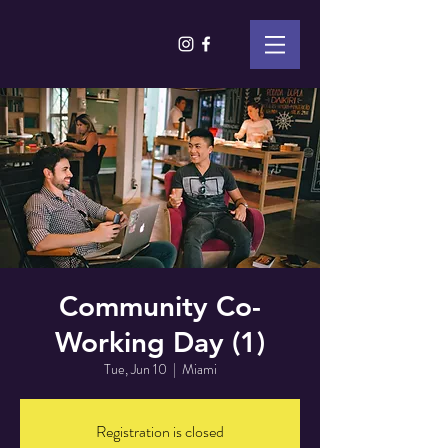
Community Co-
Working Day (1)
Tue, Jun 10
  |  
Miami
Registration is closed