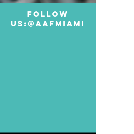
follow
us:@aafmiami