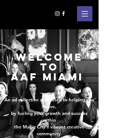
WELCOME
TO
AAF MIAMI
An ad collective dedicated to helping you
thrive,
by fueling your growth and success
within
the Magic City's vibrant creative
community.