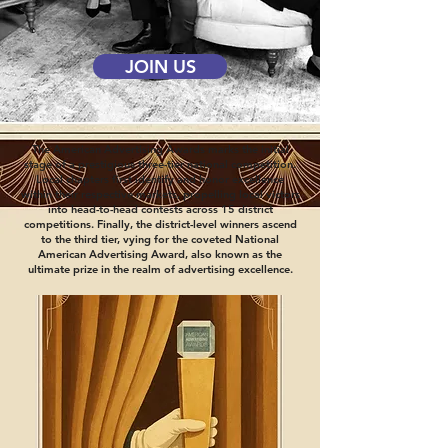
JOIN US
The American Advertising Awards marks the initial
stage of a prestigious three-tier national competition.
Local chapters first identify and honor excellence
within their respective markets, propelling local victors
into head-to-head contests across 15 district
competitions. Finally, the district-level winners ascend
to the third tier, vying for the coveted National
American Advertising Award, also known as the
ultimate prize in the realm of advertising excellence.