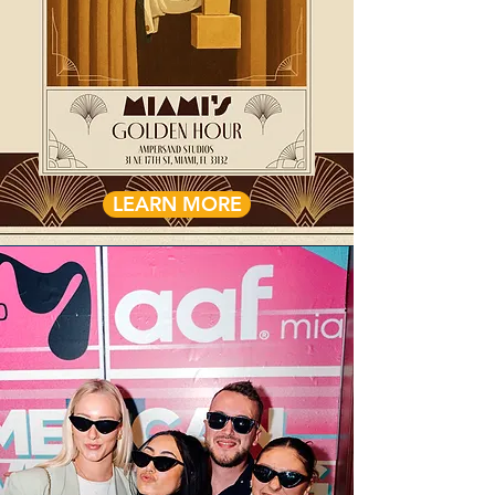
LEARN MORE