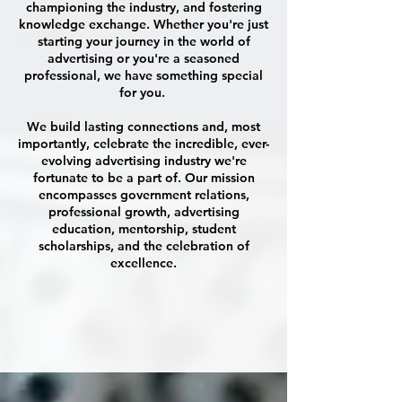
championing the industry, and fostering
knowledge exchange. Whether you're just
starting your journey in the world of
advertising or you're a seasoned
professional, we have something special
for you.
We build lasting connections and, most
importantly, celebrate the incredible, ever-
evolving advertising industry we're
fortunate to be a part of. Our mission
encompasses government relations,
professional growth, advertising
education, mentorship, student
scholarships, and the celebration of
excellence.