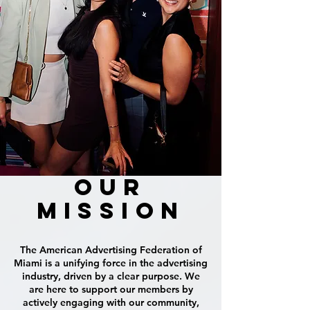
OUR
MISSION
T
he American Advertising Federation of
Miami is a unifying force in the advertising
industry, driven by a clear purpose. We
are here to support our members by
actively engaging with our community,