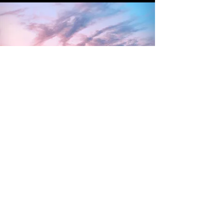
CONTACT US
EMAIL
la
presidenta@aafmiami.com
secretary@aafmiami.com